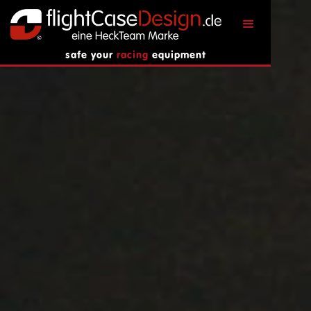
safe your
racing
equipment